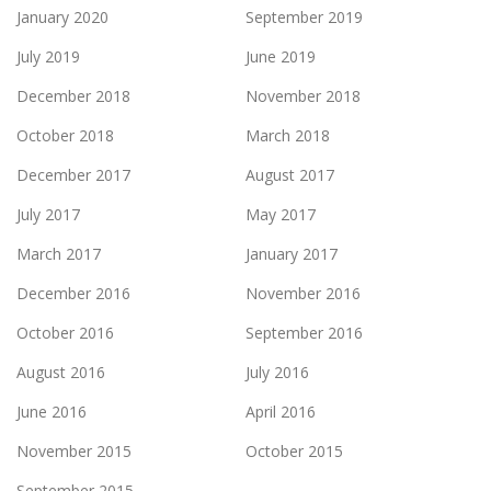
January 2020
September 2019
July 2019
June 2019
December 2018
November 2018
October 2018
March 2018
December 2017
August 2017
July 2017
May 2017
March 2017
January 2017
December 2016
November 2016
October 2016
September 2016
August 2016
July 2016
June 2016
April 2016
November 2015
October 2015
September 2015