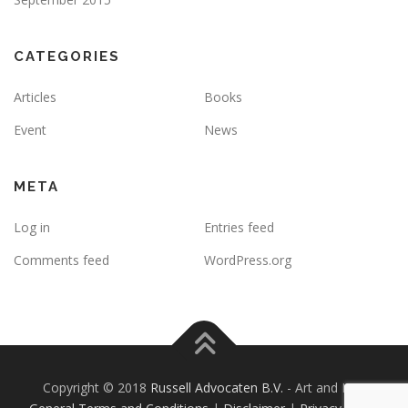
CATEGORIES
Articles
Books
Event
News
META
Log in
Entries feed
Comments feed
WordPress.org
Copyright © 2018
Russell Advocaten B.V.
- Art and Law