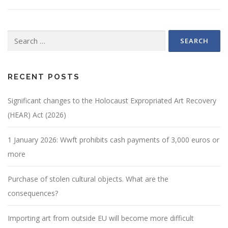
Search
for:
RECENT POSTS
Significant changes to the Holocaust Expropriated Art Recovery
(HEAR) Act (2026)
1 January 2026: Wwft prohibits cash payments of 3,000 euros or
more
Purchase of stolen cultural objects. What are the
consequences?
Importing art from outside EU will become more difficult