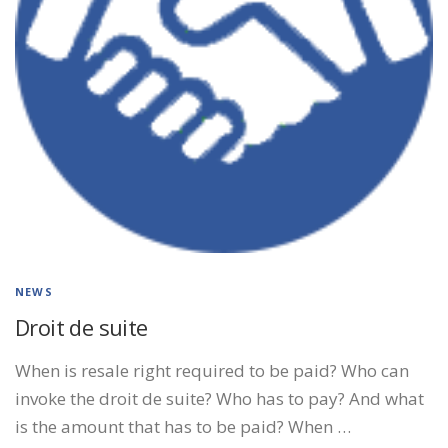
NEWS
Droit de suite
When is resale right required to be paid? Who can
invoke the droit de suite? Who has to pay? And what
is the amount that has to be paid? When …