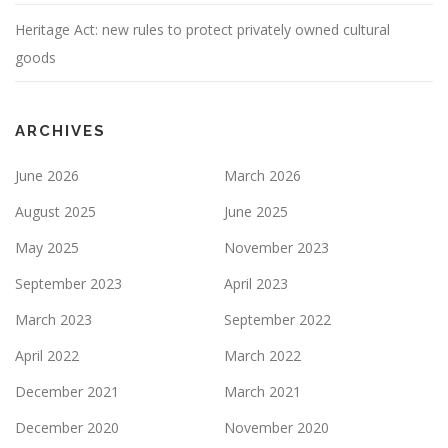
Heritage Act: new rules to protect privately owned cultural
goods
ARCHIVES
June 2026
March 2026
August 2025
June 2025
May 2025
November 2023
September 2023
April 2023
March 2023
September 2022
April 2022
March 2022
December 2021
March 2021
December 2020
November 2020