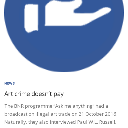
NEWS
Art crime doesn’t pay
The BNR programme “Ask me anything” had a
broadcast on illegal art trade on 21 October 2016.
Naturally, they also interviewed Paul W.L. Russell,