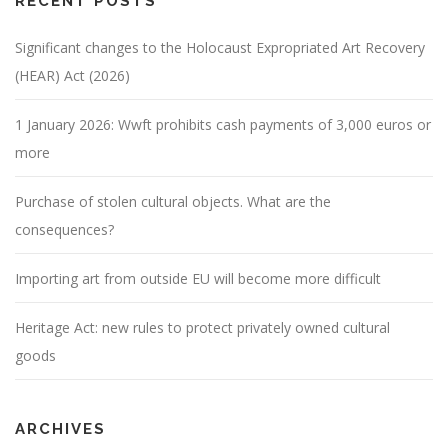
RECENT POSTS
Significant changes to the Holocaust Expropriated Art Recovery
(HEAR) Act (2026)
1 January 2026: Wwft prohibits cash payments of 3,000 euros or
more
Purchase of stolen cultural objects. What are the
consequences?
Importing art from outside EU will become more difficult
Heritage Act: new rules to protect privately owned cultural
goods
ARCHIVES