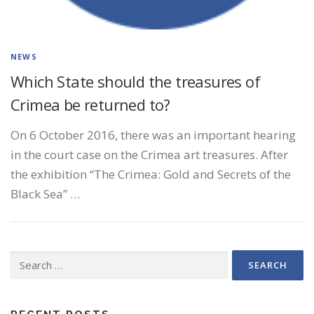
NEWS
Which State should the treasures of
Crimea be returned to?
On 6 October 2016, there was an important hearing
in the court case on the Crimea art treasures. After
the exhibition “The Crimea: Gold and Secrets of the
Black Sea” …
Search
for: