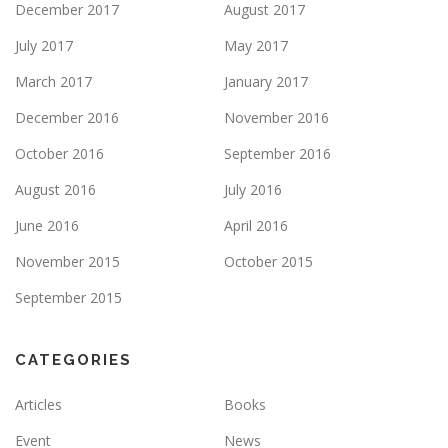
December 2017
August 2017
July 2017
May 2017
March 2017
January 2017
December 2016
November 2016
October 2016
September 2016
August 2016
July 2016
June 2016
April 2016
November 2015
October 2015
September 2015
CATEGORIES
Articles
Books
Event
News