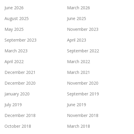
June 2026
March 2026
August 2025
June 2025
May 2025
November 2023
September 2023
April 2023
March 2023
September 2022
April 2022
March 2022
December 2021
March 2021
December 2020
November 2020
January 2020
September 2019
July 2019
June 2019
December 2018
November 2018
October 2018
March 2018