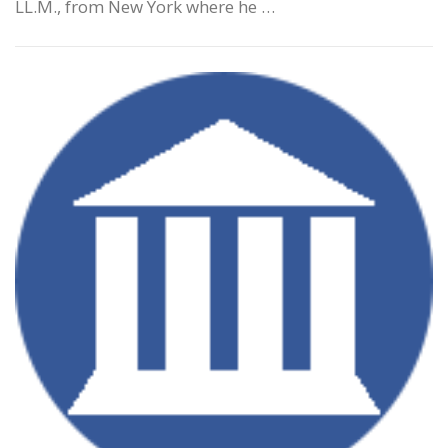
LL.M., from New York where he …