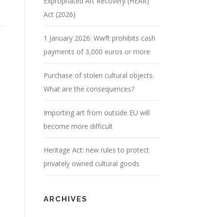
Expropriated Art Recovery (HEAR)
Act (2026)
1 January 2026: Wwft prohibits cash
payments of 3,000 euros or more
Purchase of stolen cultural objects.
What are the consequences?
Importing art from outside EU will
become more difficult
Heritage Act: new rules to protect
privately owned cultural goods
ARCHIVES