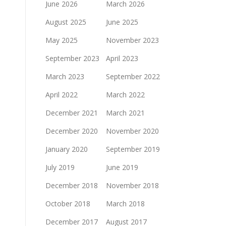
June 2026
March 2026
August 2025
June 2025
May 2025
November 2023
September 2023
April 2023
March 2023
September 2022
April 2022
March 2022
December 2021
March 2021
December 2020
November 2020
January 2020
September 2019
July 2019
June 2019
December 2018
November 2018
October 2018
March 2018
December 2017
August 2017