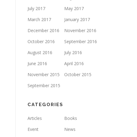
July 2017
May 2017
March 2017
January 2017
December 2016
November 2016
October 2016
September 2016
August 2016
July 2016
June 2016
April 2016
November 2015
October 2015
September 2015
CATEGORIES
Articles
Books
Event
News