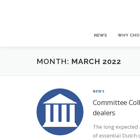
Skip
to
content
NEWS
WHY CHO
MONTH:
MARCH 2022
NEWS
Committee Colle
dealers
The long expected 
of essential Dutch 