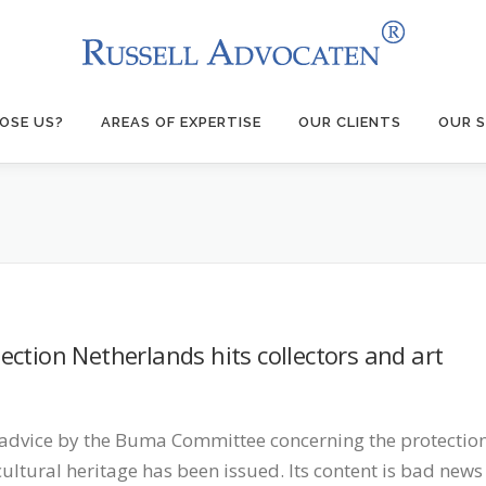
OSE US?
AREAS OF EXPERTISE
OUR CLIENTS
OUR S
ction Netherlands hits collectors and art
advice by the Buma Committee concerning the protectio
cultural heritage has been issued. Its content is bad news