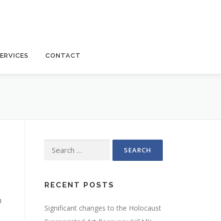
ERVICES
CONTACT
Search
for:
RECENT POSTS
n
Significant changes to the Holocaust