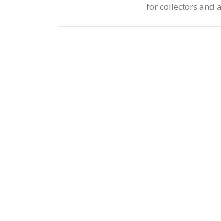
for collectors and 