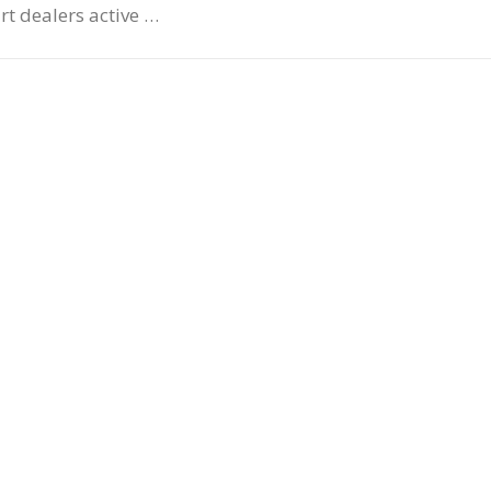
art dealers active …