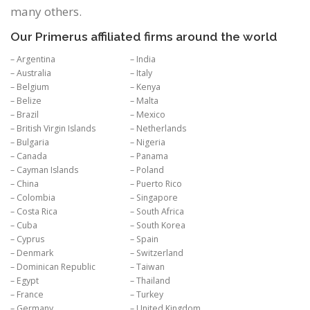
many others.
Our Primerus affiliated firms around the world
– Argentina
– India
– Australia
– Italy
– Belgium
– Kenya
– Belize
– Malta
– Brazil
– Mexico
– British Virgin Islands
– Netherlands
– Bulgaria
– Nigeria
– Canada
– Panama
– Cayman Islands
– Poland
– China
– Puerto Rico
– Colombia
– Singapore
– Costa Rica
– South Africa
– Cuba
– South Korea
– Cyprus
– Spain
– Denmark
– Switzerland
– Dominican Republic
– Taiwan
– Egypt
– Thailand
– France
– Turkey
– Germany
– United Kingdom