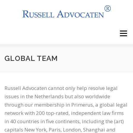
Skip
to
content
Menu
NEWS
WHY CHOOSE US?
GLOBAL TEAM
AREAS OF EXPERTISE
OUR CLIENTS
Russell Advocaten cannot only help resolve legal
issues in the Netherlands but also worldwide
OUR SERVICES
CONTACT
through our membership in Primerus, a global legal
network with 200 top-rated, independent law firms
in 40 countries in five continents, including the (art)
capitals New York, Paris, London, Shanghai and